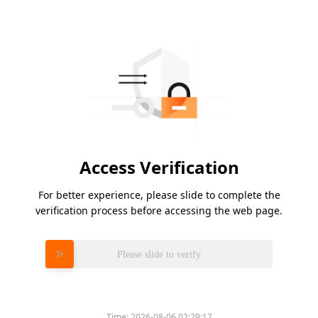
Access Verification
For better experience, please slide to complete the
verification process before accessing the web page.
Please slide to verify
Time:
2026-08-06 02:29:17