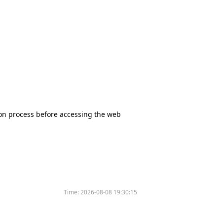
tion process before accessing the web
Time:
2026-08-08 19:30:15