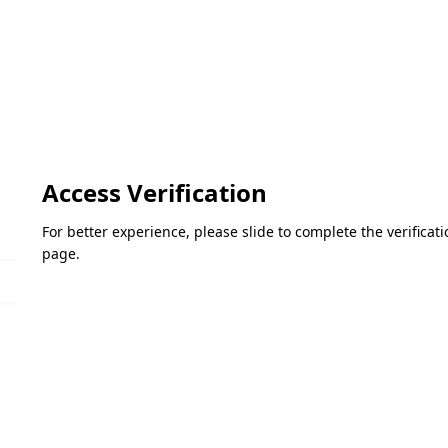
Access Verification
For better experience, please slide to complete the verifica
page.